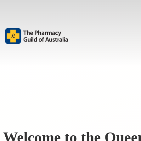
Welcome to the Quee