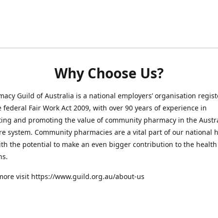
Why Choose Us?
acy Guild of Australia is a national employers’ organisation regis
 federal Fair Work Act 2009, with over 90 years of experience in
ting and promoting the value of community pharmacy in the Austr
re system. Community pharmacies are a vital part of our national 
th the potential to make an even bigger contribution to the health 
ns.
more visit https://www.guild.org.au/about-us