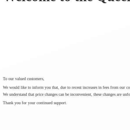
To our valued customers,
We would like to inform you that, due to recent increases in fees from our cou
We understand that price changes can be inconvenient, these changes are unfo
Thank you for your
continued support.