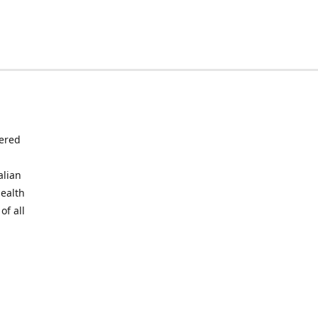
tered
alian
health
of all