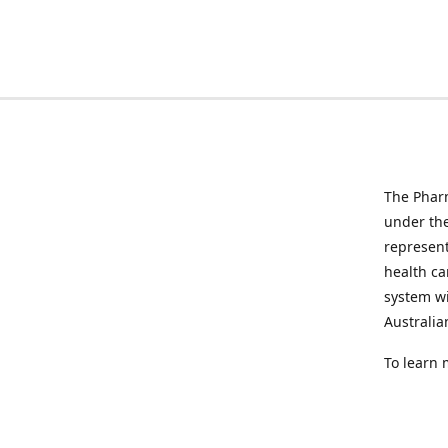
The Pharm
under the
represen
health ca
system wi
Australia
To learn 