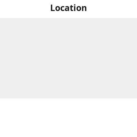
Location
hardt Street, Spring Hill, QLD,