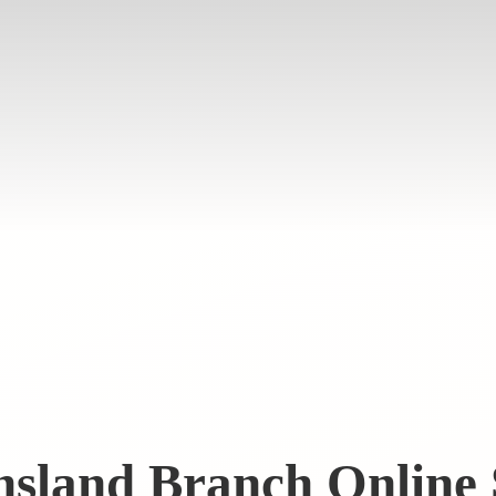
nsland Branch
Online 