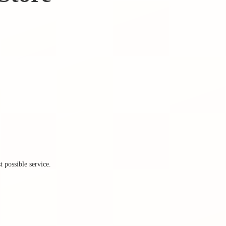
 possible service.