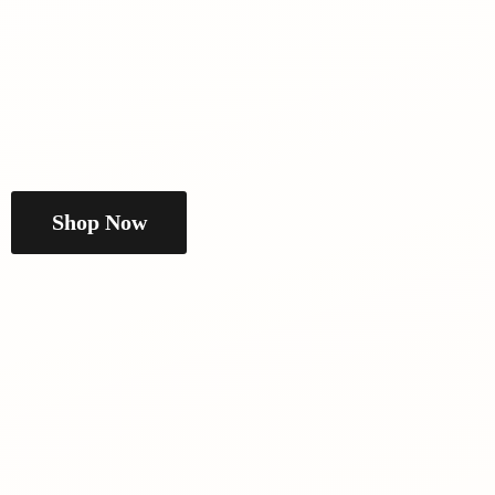
Shop Now