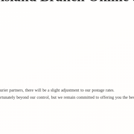
rier partners, there will be a slight adjustment to our postage rates.
rtunately beyond our control, but we remain committed to offering you the best