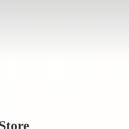
Store