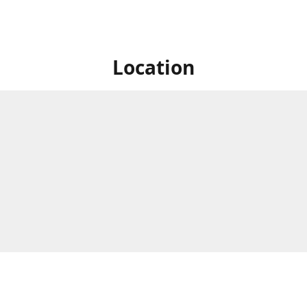
Location