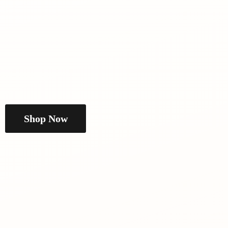
Shop Now