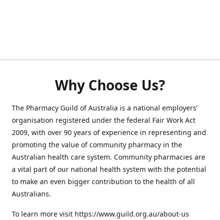
Why Choose Us?
The Pharmacy Guild of Australia is a national employers’
organisation registered under the federal Fair Work Act
2009, with over 90 years of experience in representing and
promoting the value of community pharmacy in the
Australian health care system. Community pharmacies are
a vital part of our national health system with the potential
to make an even bigger contribution to the health of all
Australians.
To learn more visit https://www.guild.org.au/about-us