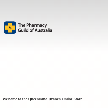
Welcome to the Queensland Branch
Online Store