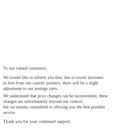
To our valued customers,
We would like to inform you that, due to recent increases
in fees from our courier partners, there will be a slight
adjustment to our postage rates.
We understand that price changes can be inconvenient, these
changes are unfortunately beyond our control,
but we remain committed to offering you the best possible
service.
Thank you for your
continued support.